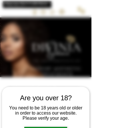
LUXURY AESTHETIC
TREATMENTS
Schedule your service
Are you over 18?
Check out our availability and book the
date and time that works for you
You need to be 18 years old or older
in order to access our website.
Please verify your age.