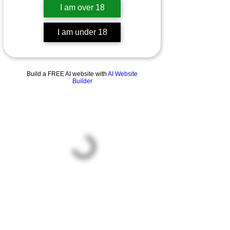
I am over 18
I am under 18
Build a FREE AI website with
AI Website
Builder