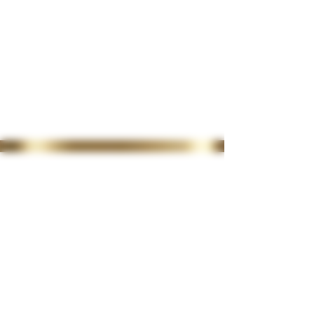
35 Lordswood Rd,
Harborne,
Birmingham
B17 9RP
07399 240 176
diviniasemone@gmail.com
OPENING TIMES
Tuesday 10-4.30
Wednesday
10-4.30
Thursday
10-4.30