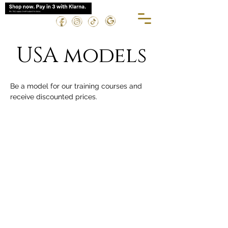
USA models
Be a model for our training courses and 
receive discounted prices.