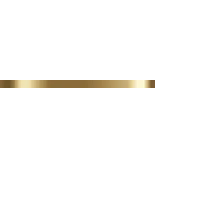
AESTHETIC TREATMENTS
LIP FILLER | MUSCLE
RELAXERS
BOOK NOW
35 Lordswood Rd,
Harborne,
Birmingham
B17 9RP
07399 240 176
diviniasemone@gmail.com
OPENING TIMES
Tuesday 10-4.30
Wednesday
10-4.30
Thursday
10-4.30
Friday 10-4.30
Saturday 10-2