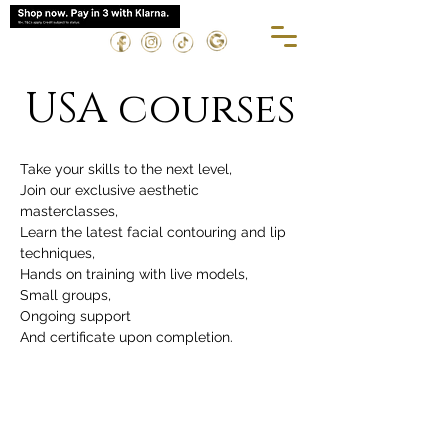
USA courses
Take your skills to the next level,
Join our exclusive aesthetic 
masterclasses,
Learn the latest facial contouring and lip 
techniques,
Hands on training with live models,
Small groups,
Ongoing support 
And certificate upon completion.