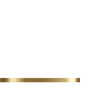
AESTHETIC TREATMENTS
LIP FILLER | MUSCLE
RELAXERS
BOOK NOW
35 Lordswood Rd,
Harborne,
Birmingham
B17 9RP
07399 240 176