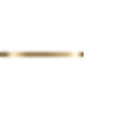
35 Lordswood Rd,
Harborne,
Birmingham
B17 9RP
07399 240 176
diviniasemone@gmail.com
OPENING TIMES
Tuesday 10-4.30
Wednesday
10-4.30
Thursday
10-4.30