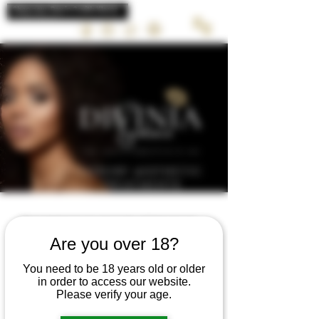
LUXURY AESTHETIC
TREATMENTS
Schedule your service
Are you over 18?
Check out our availability and book the
date and time that works for you
You need to be 18 years old or older
in order to access our website.
Please verify your age.