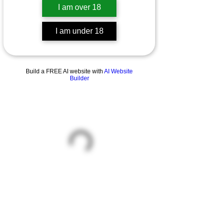
I am over 18
I am under 18
Build a FREE AI website with
AI Website
Builder