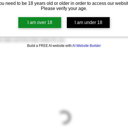
ou need to be 18 years old or older in order to access our websit
Please verify your age.
I am over 18
I am under 18
 service
he date and time that works for you
Build a FREE AI website with
AI Website Builder