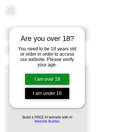
Are you over 18?
You need to be 18 years old
or older in order to access
our website. Please verify
your age.
I am over 18
I am under 18
Build a FREE AI website with
AI
Website Builder