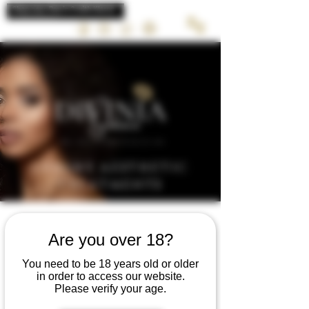
LUXURY AESTHETIC
TREATMENTS
Are you over 18?
CONSULTATION
You need to be 18 years old or older
in order to access our website.
Please verify your age.
Book a consultation with Divinia Today to