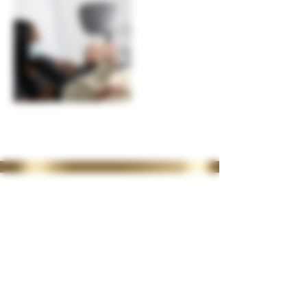
35 Lordswood Rd,
Harborne,
Birmingham
B17 9RP
07399 240 176
diviniasemone@gmail.com
OPENING TIMES