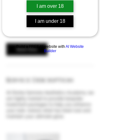
discuss your treatments.
I am over 18
20
I am under 18
British
£20
pounds
Build a FREE AI website with
AI Website
Book Now
Builder
Service Description
At Divinia Semone Aesthetics Academy we
are highly trained to provide bespoke
treatment packages to help you enhance
your look, restore what has been lost and
maintain your ultimate glow.