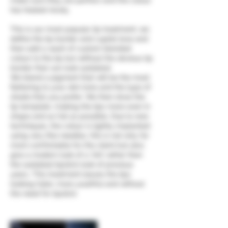
make sure they are perfect and the colour
has healed nicely.
This is our most popular lip treatment; we
define the lip border and cupids bow and
then add a wash of custom blended
colour to the lip but without the obvious lip
border that can look outdated.
We blend a pigment that will be the most
flattering to your skin tone and the type of
shade that you prefer. We then draw the
lip template, making the lips more even in
shape and as full as possible. Due to new
techniques, the colour is lightly implanted
using very fine needles, this is not only far
more comfortable for the client but also
give a modern look of a ‘tint’ rather than
the outdated lipstick look of previous
years. This treatment leaves the lips
looking fuller, more youthful and without
the need for lipstick.