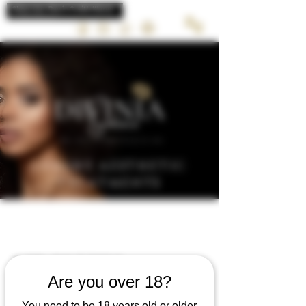
LUXURY AESTHETIC
TREATMENTS
LIP BLUSH
Are you over 18?
Semi permanent lip blush tattoo’s pigment
You need to be 18 years old or older