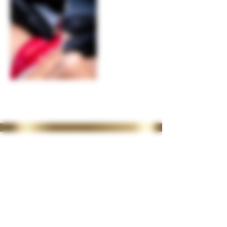
35 Lordswood Rd,
Harborne,
Birmingham
B17 9RP
07399 240 176
diviniasemone@gmail.com
OPENING TIMES