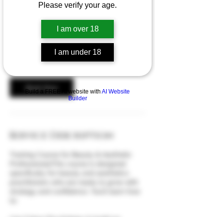
Please verify your age.
1 day business and marketing course
I am over 18
449
British
£449
pounds
I am under 18
Book Now
Build a FREE AI website with
AI Website
Builder
Service Description
Training Course for Beauty & Aesthetic
ProfessionalsThis course is designed
specifically for beauty and aesthetics
practitioners who are ready to grow with
strategy and confidence. You’ll learn how
to: