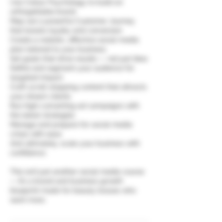
Use Colour Psychology to build an
unforgettable brand
Map out a powerful Customer Journey
that boosts loyalty and conversion
Create a realistic, effective social media
plan tailored to your business
Set goals that drive results — not just likes
Define and segment your audience for
targeted impact
Craft scroll-stopping content that attracts
your dream clients
Run high-converting ad campaigns with
the latest strategies
Manage and prepare for social media
crises with ease
And ultimately, scale your business with
confidence
This isn’t just another social media course
— it’s a brand and business growth
blueprint made for beauty bosses who
want more.