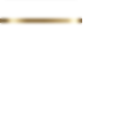
35 Lordswood Rd,
Harborne,
Birmingham
B17 9RP
07399 240 176
diviniasemone@gmail.com
OPENING TIMES
Tuesday 10-4.30
Wednesday
10-4.30
Thursday
10-4.30
Friday 10-4.30
Saturday 10-2
Late night available on
request
CLINIC POLICIES
>
CONSULTATION FORM