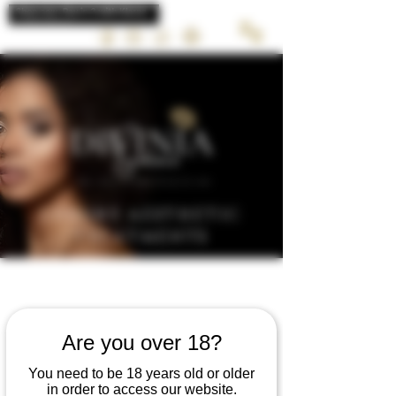
LUXURY AESTHETIC
TREATMENTS
Marketing &
Are you over 18?
business course
You need to be 18 years old or older
in order to access our website.