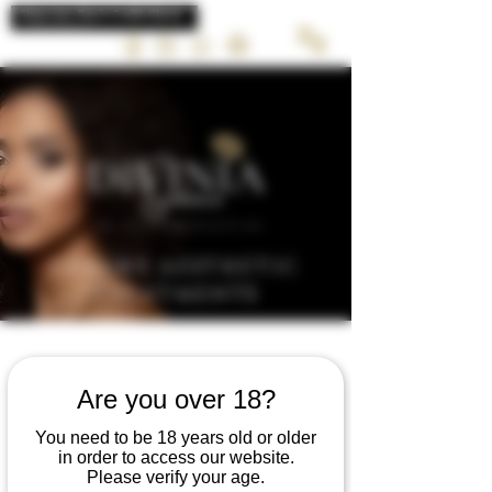
LUXURY AESTHETIC
TREATMENTS
Are you over 18?
MENTALIS
You need to be 18 years old or older
in order to access our website.
COBBLED CHIN
Please verify your age.