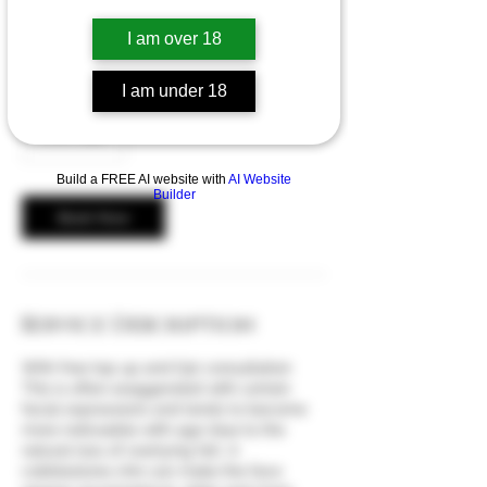
A cobblestone chin is the appearance of a
I am over 18
knobbly or ‘orange peel’ chin.
I am under 18
From
50
From £50
British
pounds
Build a FREE AI website with
AI Website
Builder
Book Now
Service Description
With free top up and £30 consultation
This is often exaggerated with certain
facial expressions and tends to become
more noticeable with age (due to the
natural loss of overlying fat). A
cobblestone chin can make the face