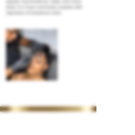
appear asymmetrical, older and more
tired. It is most commonly treated with
injections of botulinum toxin.
35 Lordswood Rd,
Harborne,
Birmingham