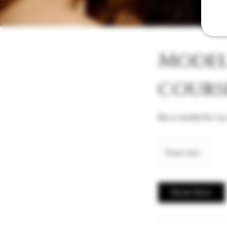
Model 
cours
Be a model for our
From
10
From £10
British
pounds
Book Now