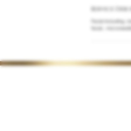
Service Desc
Facial including, 
facial , microneed
35 Lordswood Rd,
OPENING 
Harborne,
Tuesday 1
Birmingham
Wednesda
B17 9RP
Thursday
1
Friday 10-4
Saturday 1
Late night
on request