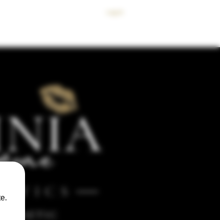
Log In
 SKINCARE
BODY
SPMU
MEMBERS CLUB
CONTACT
e.
ESTHETIC