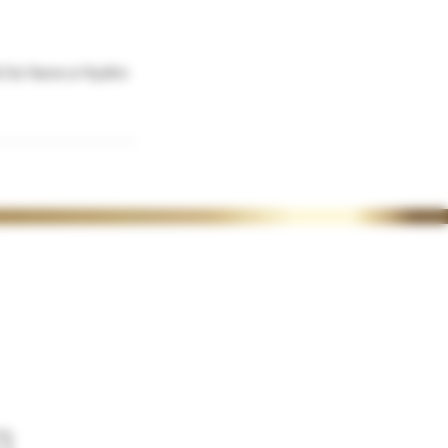
ct to have a Hydro
ACADEMY POLICIES
>
CERTIFICATE UPLOAD
> REFUNDS & CANCELATIONS
>
BOOKING POLICY
>
DEPOSIT POLICY
>
FINANCE OPTIONS
>
REWARDS