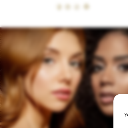
07399 240
CALL
HOME
BUY NOW, PAY LATER
ACADEMY
USA ACADEMY 
Y