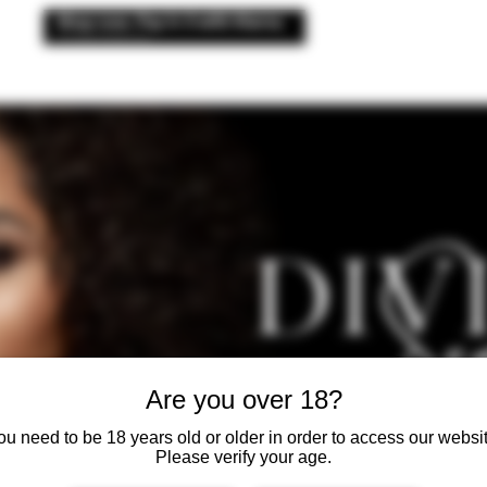
 176
& CLINIC
CLINIC
AESTHETICS
ANTI WRINKLE
ADVANCED
Are you over 18?
ou need to be 18 years old or older in order to access our websit
Please verify your age.
LUXURY A