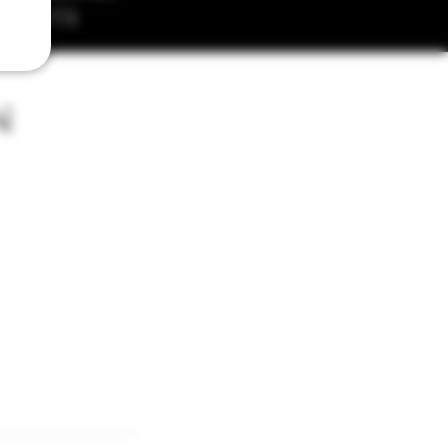
MENTS
n