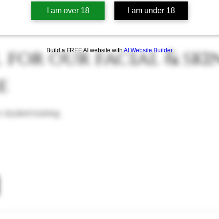
TREAT
I am over 18
I am under 18
for our facial & ski
Build a FREE AI website with
AI Website Builder
e
 student training