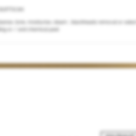
ription
cleanse, tone, moisturise, steam , blackheads removal or sele
ling or / and chemical peel
TIMES
POPULAR COURSES
CLINIC POLICIES
0-4.30
> The Ultimate Masterclass
>
CONSULTATION FORM
> Anti Wrinkle
> PRIVACY POLICY
y
10-4.30
> Dermal Filler
> TERMS & CONDITIONS
0-4.30
> Combined Courses
>
REFUNDS & CANCELATIONS
.30
> B
OOKING POLICY
0-2
>
MODEL CLUB
 available
>
MONTHLY MEMBERSHIP