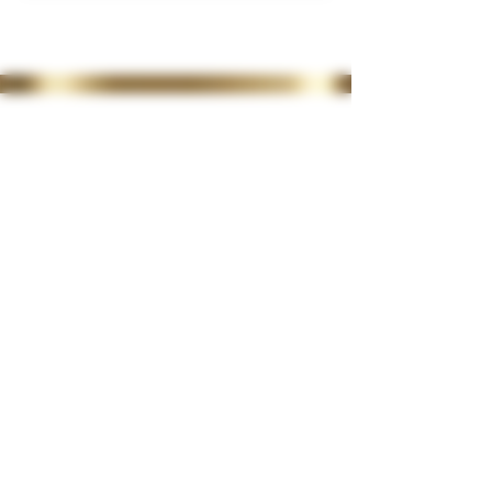
35 Lordswood Rd,
Harborne,
Birmingham
B17 9RP
07399 240 176
diviniasemone@gmail.com
OPENING TIMES
Tuesday 10-4.30
Wednesday
10-4.30
Thursday
10-4.30
Friday 10-4.30
Saturday 10-2
Late night available on
request
CLINIC POLICIES
>
CONSULTATION FORM
> PRIVACY POLICY