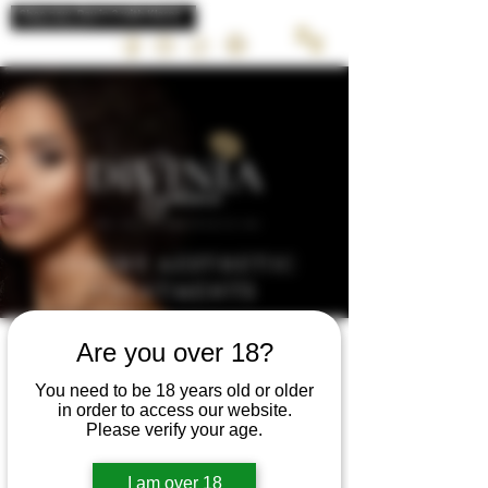
LUXURY AESTHETIC
TREATMENTS
Are you over 18?
You need to be 18 years old or older
in order to access our website.
REFRESHER
Please verify your age.
COURSE &
I am over 18