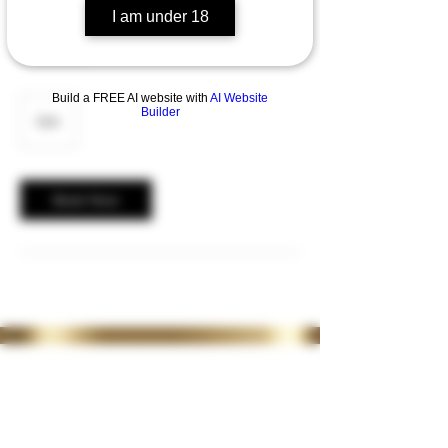
I am under 18
2 weeks top up and Review ( Anti wrinkle
treatment )
Build a FREE AI website with
AI Website
20
Builder
British
£20
pounds
Book Now
35 Lordswood Rd,
Harborne,
Birmingham
B17 9RP