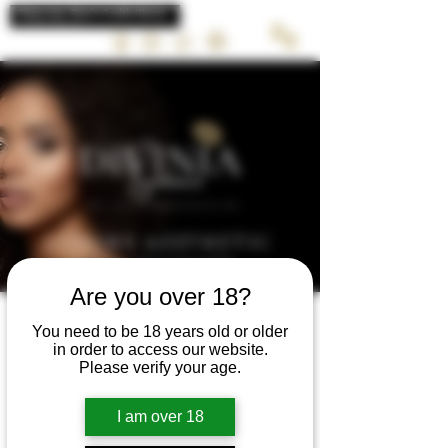
LUXURY AESTHETIC
TREATMENTS
Are you over 18?
You need to be 18 years old or older
in order to access our website.
Please verify your age.
Review 2 week &
I am over 18
top up